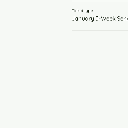
Ticket type
January 3-Week Seri