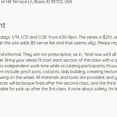
 W Hill Terrace Ln, Boise, ID 83702, USA
nt
3 days: 1/14, 1/21 and 1/28 from 6:30-9pm. The series is $210, an
gh this site adds $5 servie fee and that seems silly). Please reg
d informal. They are not prescriptive, as in, "And now we’ll al
r. Bring your ideas! I’ll start each section of the class with 
o independent work time while circulating participants throu
arn include: pinch pots, coil pots, slab building, creating text
wing on the wheel. All materials and tools are provided, an
eces will be bisque fired after the second class, and the third 
lable for pick up after the 3rd class. A note about safety: I'm li
located in my garage. If weather is mild, the garage door will
ired at all times during the series.