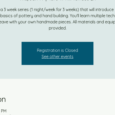
s a 3 week series (1 night/week for 3 weeks) that will introduce
e basics of pottery and hand building. You'll learn multiple tec
eave with your own handmade pieces. All materials and equ
provided.
Registration is Closed
See other events
on
0 PM