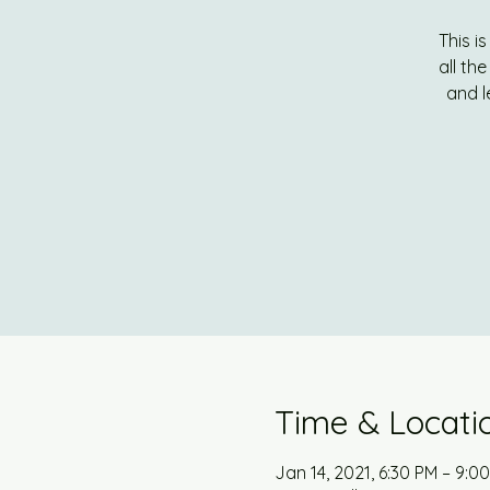
This i
all th
and l
Time & Locati
Jan 14, 2021, 6:30 PM – 9:0