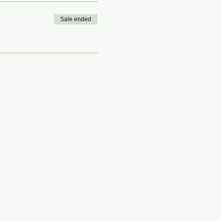
Sale ended