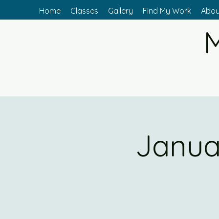
Home
Classes
Gallery
Find My Work
Abou
M
Janua