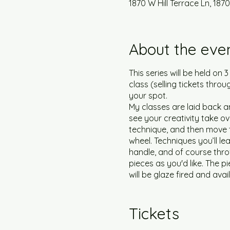
1870 W Hill Terrace Ln, 1870
About the eve
This series will be held on 
class (selling tickets throu
your spot.
My classes are laid back an
see your creativity take ove
technique, and then move t
wheel. Techniques you’ll le
handle, and of course thro
pieces as you'd like. The pi
will be glaze fired and avai
participants. My studio is 
nose and mouth will be requ
Tickets