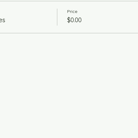
Price
es
$0.00