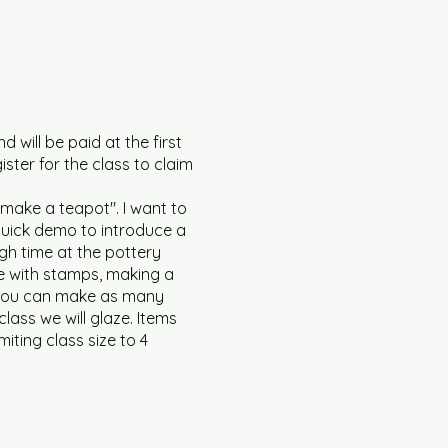
d will be paid at the first
ister for the class to claim
l make a teapot". I want to
a quick demo to introduce a
gh time at the pottery
ure with stamps, making a
d you can make as many
class we will glaze. Items
miting class size to 4
 be open. Masks covering