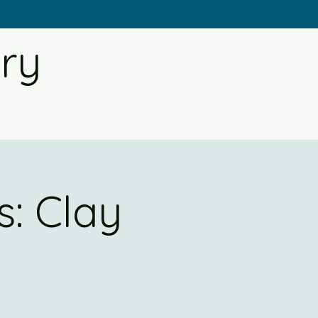
ery
: Clay