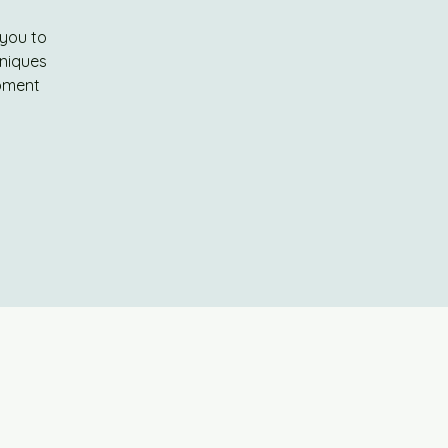
 you to
hniques
ipment