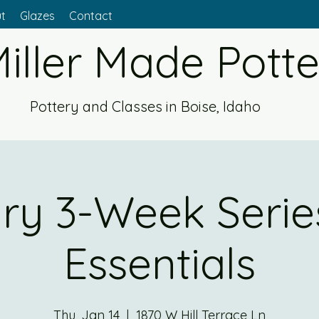
t
Glazes
Contact
iller Made Pott
Pottery and Classes in Boise, Idaho
ry 3-Week Series
Essentials
Thu, Jan 14
  |  
1870 W Hill Terrace Ln