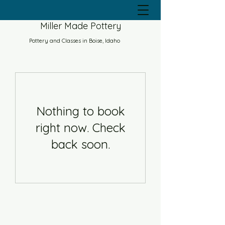
Miller Made Pottery
Pottery and Classes in Boise, Idaho
Nothing to book
right now. Check
back soon.