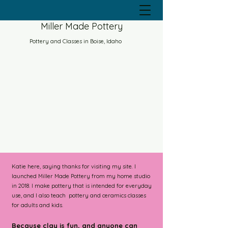
Miller Made Pottery
Pottery and Classes in Boise, Idaho
Katie here, saying thanks for visiting my site. I
launched Miller Made Pottery from my home studio
in 2018. I make pottery that is intended for everyday
use, and I also teach pottery and ceramics classes
for adults and kids.
Because clay is fun, and a
nyone can