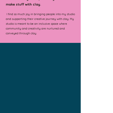
make stuff with clay.
I find so much joy in bringing people into my studio
and supporting their creative journey with clay.
My
studio is meant to be an inclusive space where
community and creativity are nurtured and
conveyed through clay.